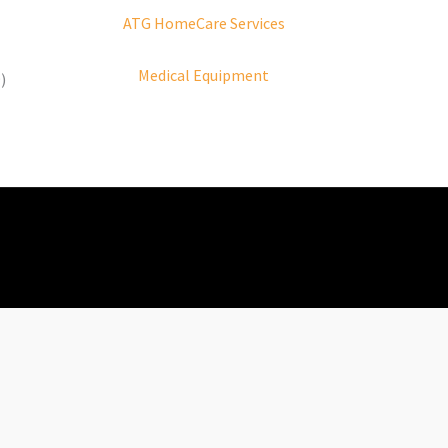
ATG HomeCare Services
Medical Equipment
)