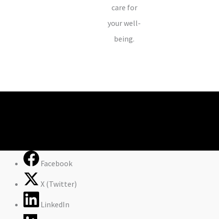
care for
your well-
being.
Facebook
X (Twitter)
LinkedIn