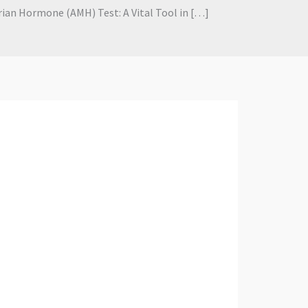
an Hormone (AMH) Test: A Vital Tool in […]