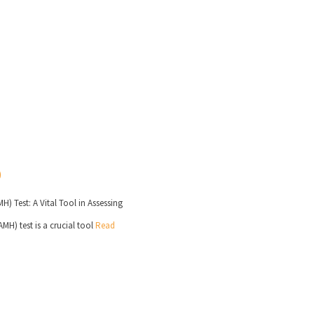
) Test: A Vital Tool in Assessing
H) test is a crucial tool
Read