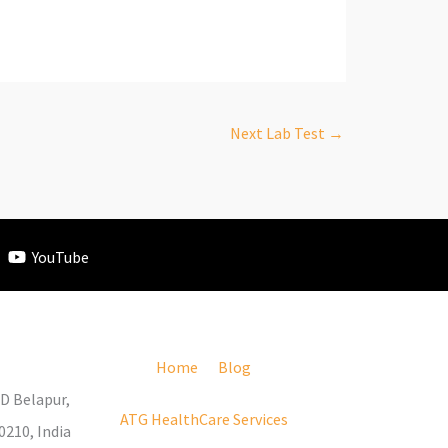
Next Lab Test
→
YouTube
Home
Blog
D Belapur,
ATG HealthCare Services
210, India