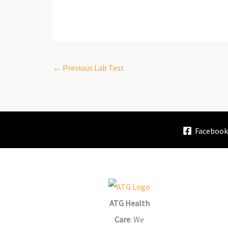
←
Previous Lab Test
Faceboo
ATG Health
Care
: We