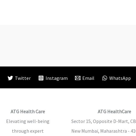
k
Twitter
Instagram
Email
WhatsApp
ATG Health Care
ATG HealthCare
Elevating well-being
Sector 15, Opposite D-Mart, CB
through expert
New Mumbai, Maharashtra - 410