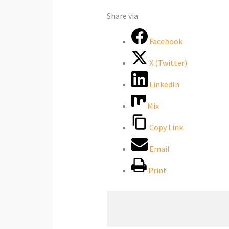
Share via:
Facebook
X (Twitter)
LinkedIn
Mix
Copy Link
Email
Print