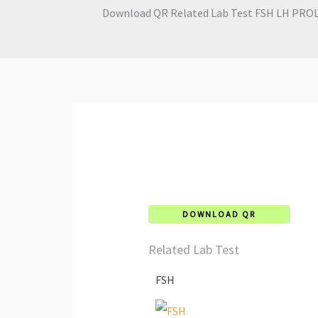
Download QR Related Lab Test FSH LH PROLA
DOWNLOAD QR
Related Lab Test
FSH