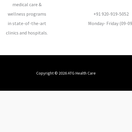
medical care &
wellness programs
+91 920-919-5052
in state-of-the-art
Monday- Friday (09-09
clinics and hospitals.
Copyright © 2026 ATG Health Care