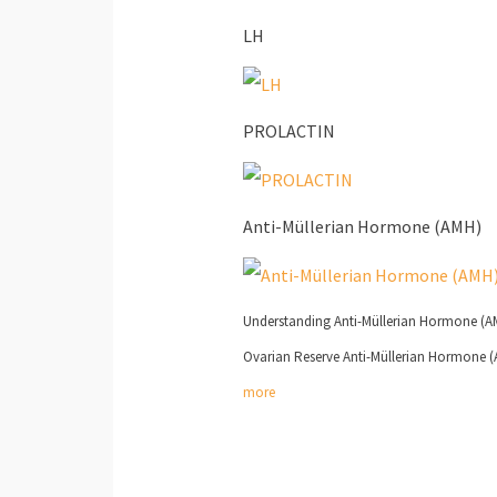
LH
PROLACTIN
Anti-Müllerian Hormone (AMH)
Understanding Anti-Müllerian Hormone (AMH
Ovarian Reserve Anti-Müllerian Hormone (AM
more