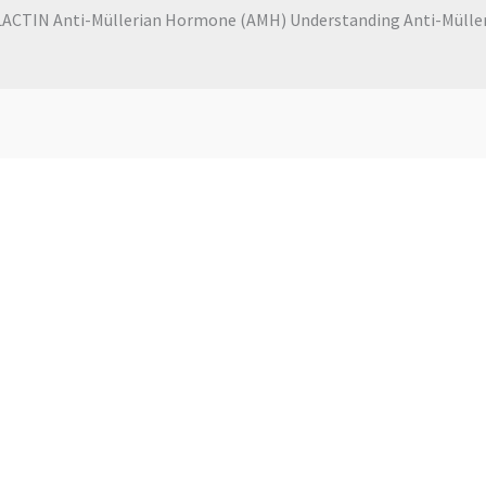
CTIN Anti-Müllerian Hormone (AMH) Understanding Anti-Mülleri