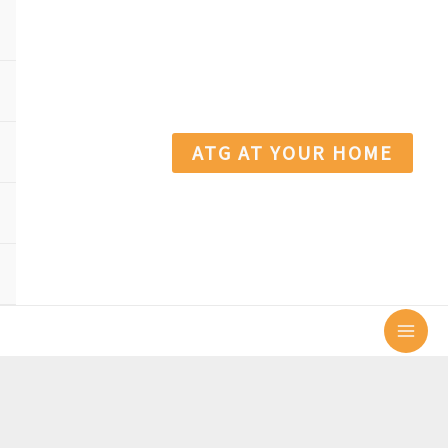
ATG AT YOUR HOME