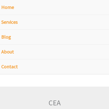
Home
Services
Blog
About
Contact
CEA