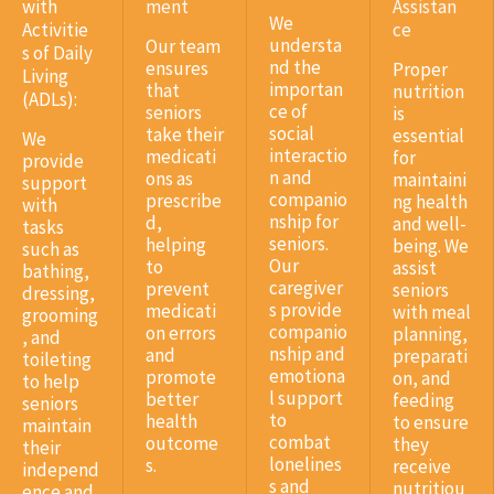
with
ment
Assistan
We
Activitie
ce
understa
Our team
s of Daily
nd the
ensures
Proper
Living
importan
that
nutrition
(ADLs):
ce of
seniors
is
social
take their
essential
We
interactio
medicati
for
provide
n and
ons as
maintaini
support
companio
prescribe
ng health
with
nship for
d,
and well-
tasks
seniors.
helping
being. We
such as
Our
to
assist
bathing,
caregiver
prevent
seniors
dressing,
s provide
medicati
with meal
grooming
companio
on errors
planning,
, and
nship and
and
preparati
toileting
emotiona
promote
on, and
to help
l support
better
feeding
seniors
to
health
to ensure
maintain
combat
outcome
they
their
lonelines
s.
receive
independ
s and
nutritiou
ence and