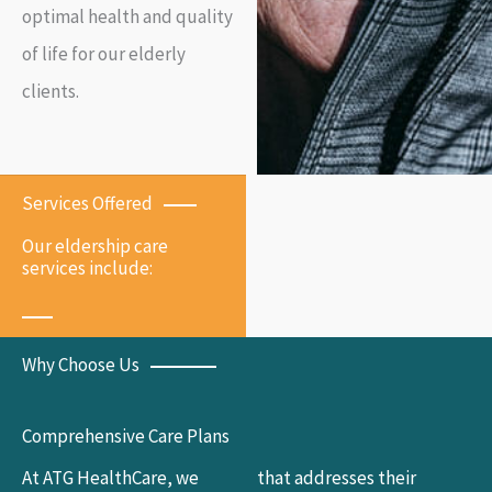
optimal health and quality
of life for our elderly
clients.
Services Offered
Our eldership care
services include:
Why Choose Us
Comprehensive Care Plans
At ATG HealthCare, we
that addresses their