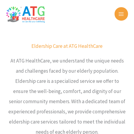
Skip
to
content
Eldership Care at ATG HealthCare
At ATG HealthCare, we understand the unique needs
and challenges faced by our elderly population.
Eldership care is a specialized service we offer to
ensure the well-being, comfort, and dignity of our
senior community members. With a dedicated team of
experienced professionals, we provide comprehensive
eldership care services tailored to meet the individual
needs of each elderly person.