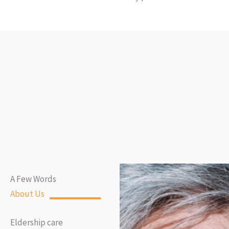
A Few Words
About Us
Eldership care