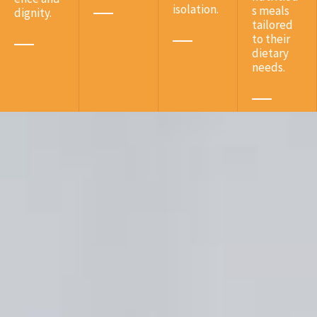
isolation.
s meals
dignity.
tailored
to their
dietary
needs.