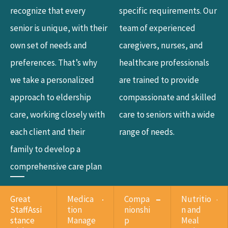
recognize that every
specific requirements. Our
senior is unique, with their
team of experienced
own set of needs and
caregivers, nurses, and
preferences. That’s why
healthcare professionals
we take a personalized
are trained to provide
approach to eldership
compassionate and skilled
care, working closely with
care to seniors with a wide
each client and their
range of needs.
family to develop a
comprehensive care plan
Great
Medica
Compa
Nutritio
StaffAssi
tion
nionshi
n and
stance
Manage
p
Meal