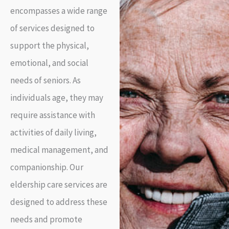
encompasses a wide range
of services designed to
support the physical,
emotional, and social
needs of seniors. As
individuals age, they may
require assistance with
activities of daily living,
medical management, and
companionship. Our
eldership care services are
designed to address these
needs and promote