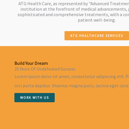
ATG Health Care, as represented by "Advanced Treatment
institution at the forefront of medical advancements, 
sophisticated and comprehensive treatments, with a c
patient well-being.
ATG HEALTHCARE SERVICES
Build Your Dream
25 Years Of Undefeated Success
Lorem ipsum dolor sit amet, consectetur adipiscing elit. P
orci porta dapibus. Vivamus magna justo, lacinia eget conse
WORK WITH US