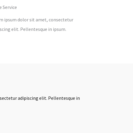
e Service
m ipsum dolor sit amet, consectetur
scing elit. Pellentesque in ipsum.
ectetur adipiscing elit. Pellentesque in