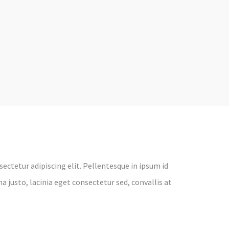
ectetur adipiscing elit. Pellentesque in ipsum id
 justo, lacinia eget consectetur sed, convallis at