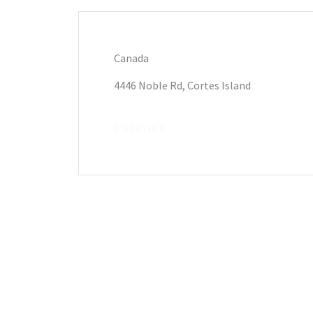
Canada
4446 Noble Rd, Cortes Island
DIRECTION