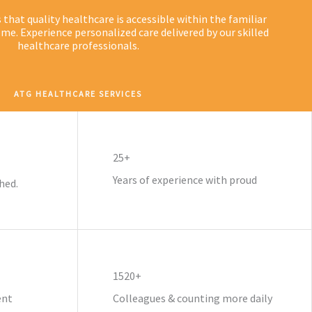
hat quality healthcare is accessible within the familiar
me. Experience personalized care delivered by our skilled
healthcare professionals.
ATG HEALTHCARE SERVICES
25+
Years of experience with proud
hed.
1520+
ent
Colleagues & counting more daily