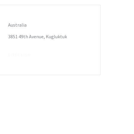
Australia
3851 49th Avenue, Kugluktuk
DIRECTION