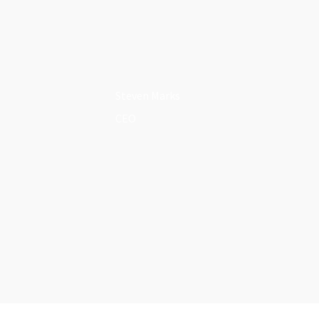
Steven Marks
CEO