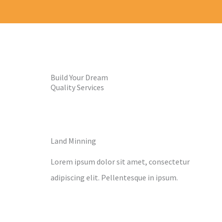
Build Your Dream
Quality Services
Land Minning
Lorem ipsum dolor sit amet, consectetur
adipiscing elit. Pellentesque in ipsum.