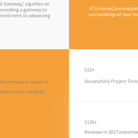
 Gateway," signifies an
ATG HomeCare ensures t
providing a gateway to
surroundings of your ho
ommitment to advancing
512+
Successfully Project Finis
ellentesque in ipsum id
ctetur sed, convallis .
1120+
Revenue in 2017 investm