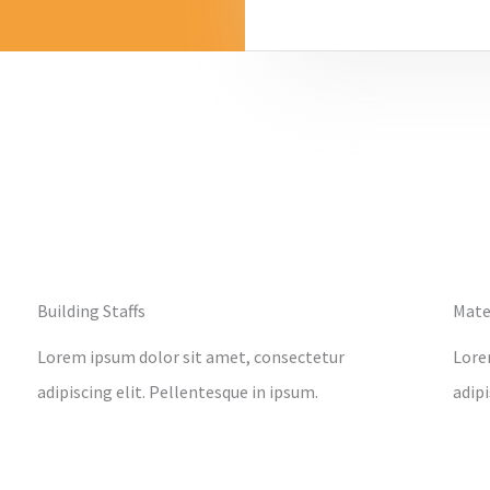
Building Staffs
Mate
Lorem ipsum dolor sit amet, consectetur
Lore
adipiscing elit. Pellentesque in ipsum.
adipi