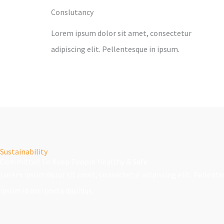
Conslutancy
Lorem ipsum dolor sit amet, consectetur
adipiscing elit. Pellentesque in ipsum.
Sustainability
Committed To Keep People Healthy & Safe
Lorem ipsum dolor sit amet, consectetur adipiscing elit. Pellente
ipsum id orci porta dapibus.