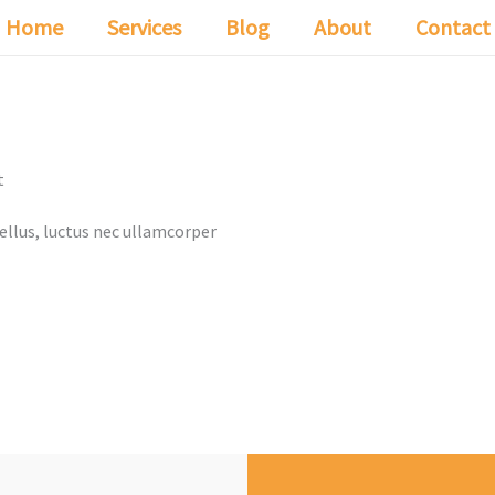
Home
Services
Blog
About
Contact
t
tellus, luctus nec ullamcorper