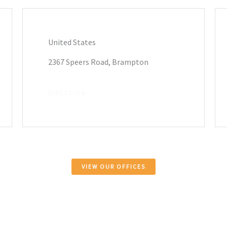
United States
2367 Speers Road, Brampton
DIRECTION
VIEW OUR OFFICES