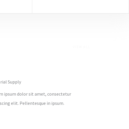
VIEW ALL
rial Supply
m ipsum dolor sit amet, consectetur
scing elit. Pellentesque in ipsum.