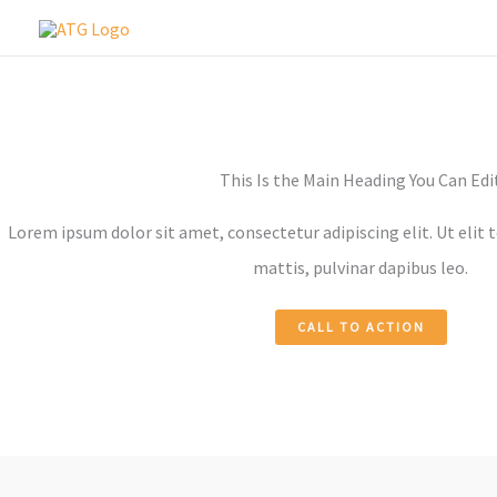
Skip
to
content
This Is the Main Heading You Can Edi
Lorem ipsum dolor sit amet, consectetur adipiscing elit. Ut elit 
mattis, pulvinar dapibus leo.
CALL TO ACTION