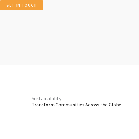
GET IN TOUCH
Sustainability
Transform Communities Across the Globe