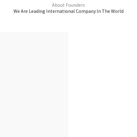
About Founders
We Are Leading International Company In The World