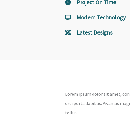
Project On Time
Modern Technology
Latest Designs
Lorem ipsum dolor sit amet, cons
orci porta dapibus. Vivamus magna
tellus.