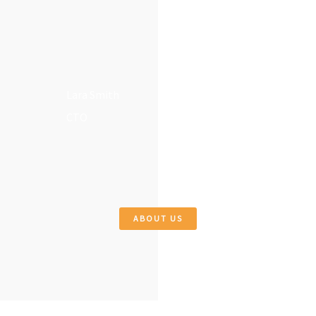
Lara Smith
CTO
ABOUT US