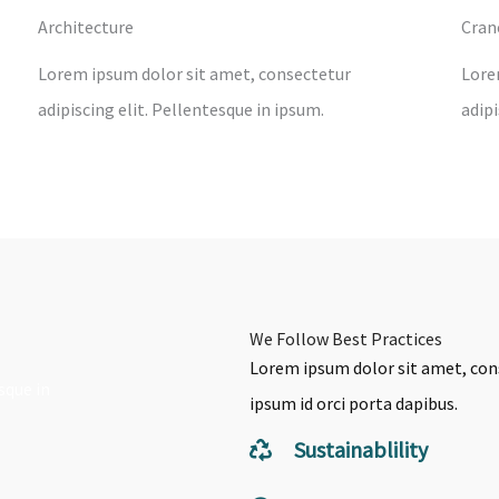
Architecture
Cran
Lorem ipsum dolor sit amet, consectetur
Lore
adipiscing elit. Pellentesque in ipsum.
adipi
We Follow Best Practices
Lorem ipsum dolor sit amet, cons
sque in
ipsum id orci porta dapibus.
Sustainablility