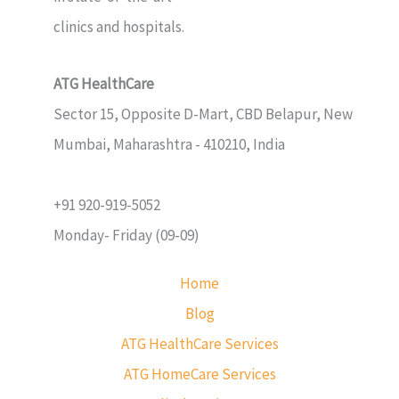
clinics and hospitals.
ATG HealthCare
Sector 15, Opposite D-Mart, CBD Belapur, New
Mumbai, Maharashtra - 410210, India
+91 920-919-5052
Monday- Friday (09-09)
Home
Blog
ATG HealthCare Services
ATG HomeCare Services