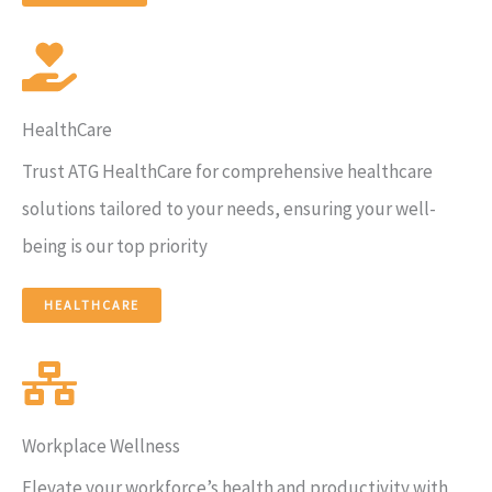
HealthCare
Trust ATG HealthCare for comprehensive healthcare
solutions tailored to your needs, ensuring your well-
being is our top priority
HEALTHCARE​
Workplace Wellness
Elevate your workforce’s health and productivity with