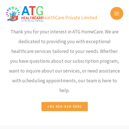
Skip
to
ATG HealthCare Private Limited
content
Thank you for your interest in ATG HomeCare. We are
dedicated to providing you with exceptional
healthcare services tailored to your needs. Whether
you have questions about our subscription program,
want to inquire about our services, or need assistance
with scheduling appointments, our team is here to
help.
+91 920-919-5052