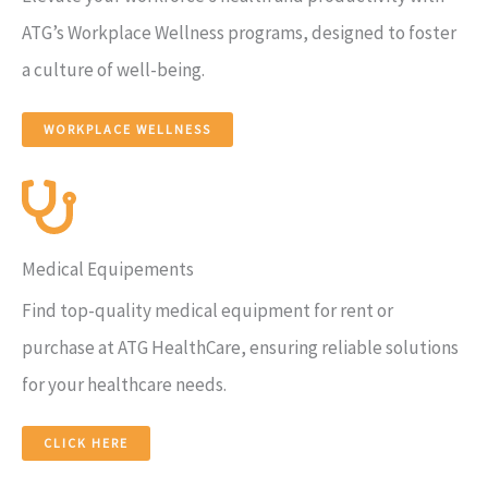
ATG’s Workplace Wellness programs, designed to foster
a culture of well-being.
WORKPLACE WELLNESS
Medical Equipements
Find top-quality medical equipment for rent or
purchase at ATG HealthCare, ensuring reliable solutions
for your healthcare needs.
CLICK HERE