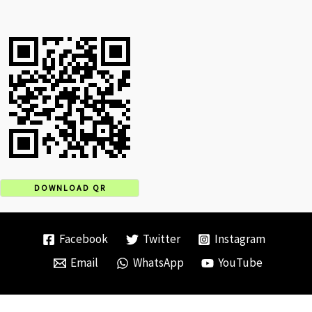
DOWNLOAD QR
Facebook
Twitter
Instagram
Email
WhatsApp
YouTube