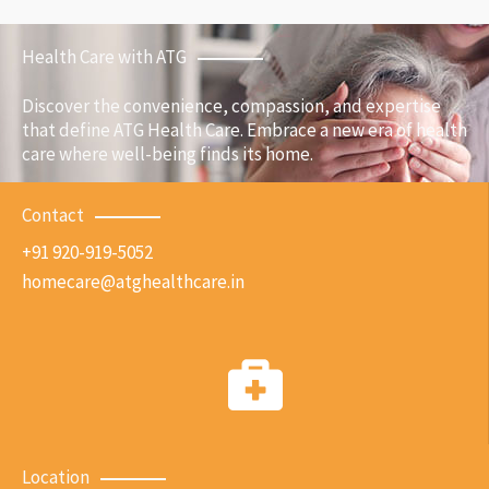
Health Care with ATG
Discover the convenience, compassion, and expertise
that define ATG Health Care. Embrace a new era of health
care where well-being finds its home.
Contact
+91 920-919-5052
homecare@atghealthcare.in
Location