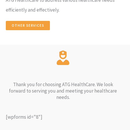
efficiently and effectively.
OTHER SERVICES
Thank you for choosing ATG HealthCare. We look
forward to serving you and meeting your healthcare
needs.
[wpforms id="8"]