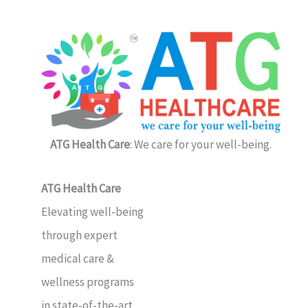
ATG Health Care
: We care for your well-being.
ATG Health Care
Elevating well-being
through expert
medical care &
wellness programs
in state-of-the-art