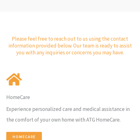
Please feel free to reach out to us using the contact
information provided below. Our team is ready to assist
you with any inquiries or concerns you may have.
HomeCare
Experience personalized care and medical assistance in
the comfort of your own home with ATG HomeCare.
HOMECARE