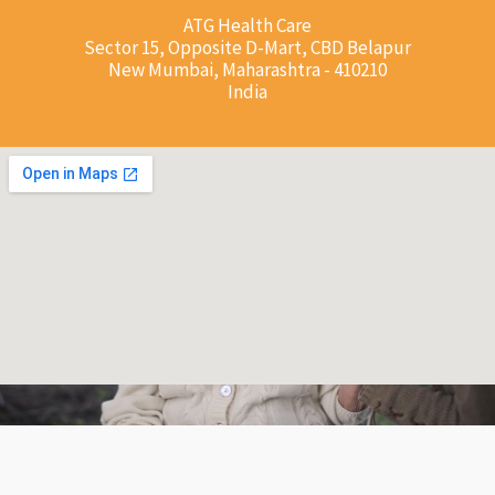
ATG Health Care
Sector 15, Opposite D-Mart, CBD Belapur
New Mumbai, Maharashtra - 410210
India