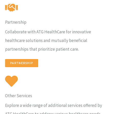
Partnership
Collaborate with ATG HealthCare for innovative
healthcare solutions and mutually beneficial
partnerships that prioritize patient care.
PARTNERSHIP
Other Services
Explore a wide range of additional services offered by
ATG HealthCare to address various healthcare needs