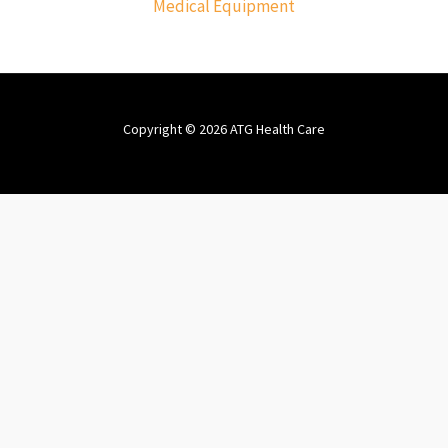
Medical Equipment
Copyright © 2026 ATG Health Care